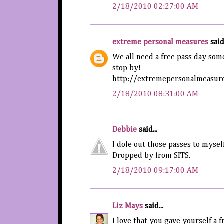
2/18/2010 02:27:00 AM
extreme personal measures
said.
We all need a free pass day som
stop by!
http://extremepersonalmeasure
2/18/2010 08:31:00 AM
Debbie
said...
I dole out those passes to mysel
Dropped by from SITS.
2/18/2010 09:17:00 AM
Liz Mays
said...
I love that you gave yourself a f