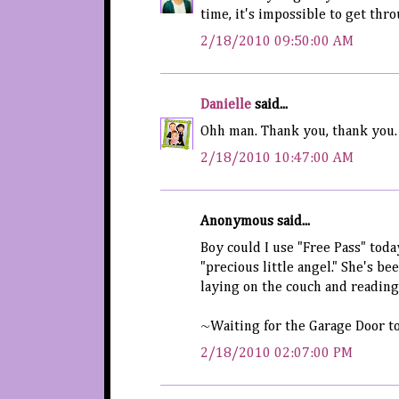
time, it's impossible to get thr
2/18/2010 09:50:00 AM
Danielle
said...
Ohh man. Thank you, thank you. I
2/18/2010 10:47:00 AM
Anonymous said...
Boy could I use "Free Pass" today
"precious little angel." She's b
laying on the couch and reading
~Waiting for the Garage Door t
2/18/2010 02:07:00 PM