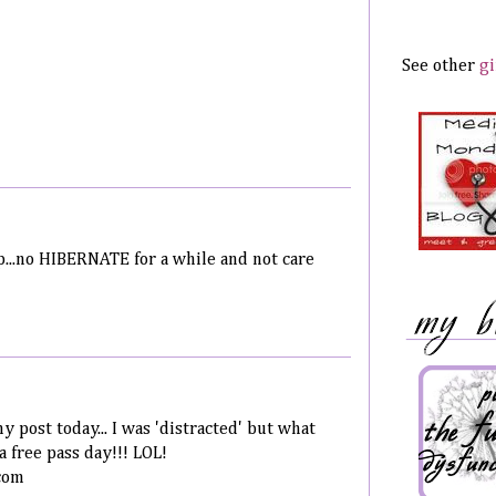
See other
gi
ep...no HIBERNATE for a while and not care
my post today... I was 'distracted' but what
a free pass day!!! LOL!
com