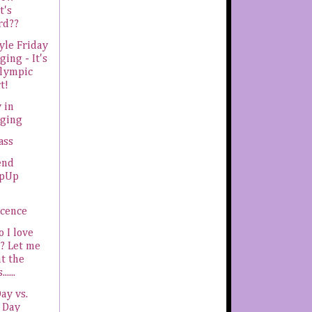
t's
rd??
yle Friday
ging - It's
Olympic
t!
 in
gging
ass
end
pUp
ocence
 I love
? Let me
t the
.....
Day vs.
 Day