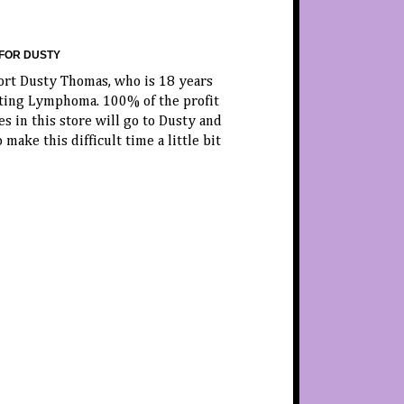
FOR DUSTY
ort Dusty Thomas, who is 18 years
hting Lymphoma. 100% of the profit
es in this store will go to Dusty and
o make this difficult time a little bit