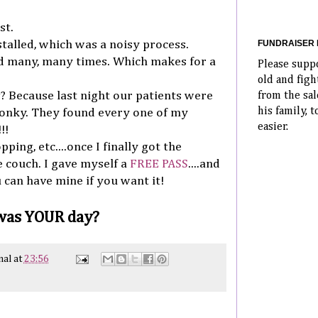
st.
FUNDRAISER 
talled, which was a noisy process.
d many, many times. Which makes for a
Please supp
old and fig
g? Because last night our patients were
from the sal
his family, t
onky. They found every one of my
easier.
!!
ping, etc....once I finally got the
e couch. I gave myself a
FREE PASS
....and
u can have mine if you want it!
 was YOUR day?
nal
at
23:56