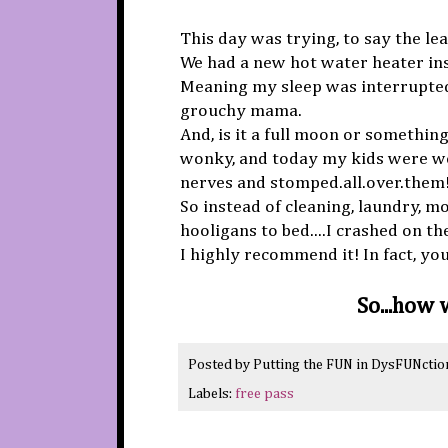
This day was trying, to say the lea
We had a new hot water heater ins
Meaning my sleep was interrupte
grouchy mama.
And, is it a full moon or somethin
wonky, and today my kids were w
nerves and stomped.all.over.them!
So instead of cleaning, laundry, mop
hooligans to bed....I crashed on th
I highly recommend it! In fact, yo
So...how
Posted by
Putting the FUN in DysFUNctio
Labels:
free pass