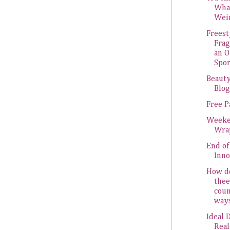
Wha
Wei
Freest
Frag
an 
Spor
Beauty
Blo
Free P
Week
Wra
End of
Inn
How do
thee
coun
ways.
Ideal 
Real