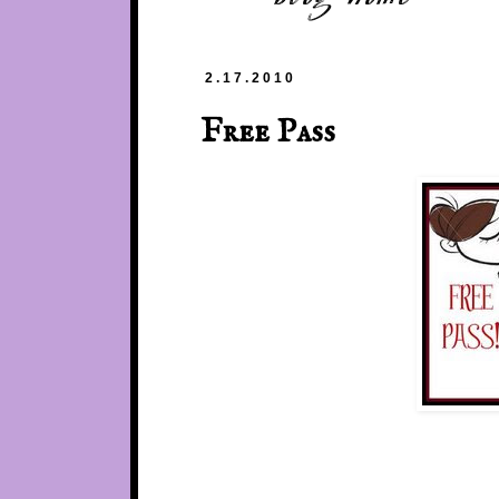
2.17.2010
Free Pass