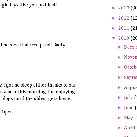
ough days like you just had!
►
2013
(9
►
2012
(1
►
2011
(2
▼
2010
(2
 needed that free pass!! Badly.
►
Dece
►
Nove
►
Octob
►
Sept
. I got no sleep either thanks to our
►
Augu
een a bear this morning. I'm enjoying
►
July
(
 blogs until the oldest gets home.
►
June
o Open
►
May
(
►
April