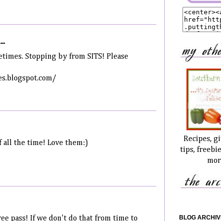
..
etimes. Stopping by from SITS! Please
s.blogspot.com/
Recipes, g
f all the time! Love them:)
tips, freebi
mor
BLOG ARCHIV
ree pass! If we don't do that from time to