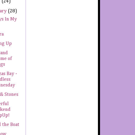
h
(24)
uary
(28)
ys In My
ra
ing Up
rand
eme of
ngs
as Bay -
dless
nesday
 & Stones
rful
kend
pUp!
 the Boat
now