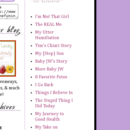
I'm Not That Girl
The REAL Me
My Utter
Humiliation
Tim's Chiari Story
My (Step) Son
Baby JW's Story
More Baby JW
8 Favorite Fotos
iveaways,
I Go Back
es, & much
Things I Believe In
e!
The Stupid Thing I
Did Today
My Journey to
Good Health
My Take on
E