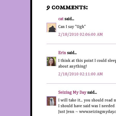
9 comments:
cat
said...
Can I say "Ugh"
2/18/2010 02:06:00 AM
Erin
said...
I think at this point I could sle
about anything!
2/18/2010 02:11:00 AM
Seizing My Day
said...
I will take it... you should read 
I should have said was I needed 
Just Jenn ~ www.seizingmyday.