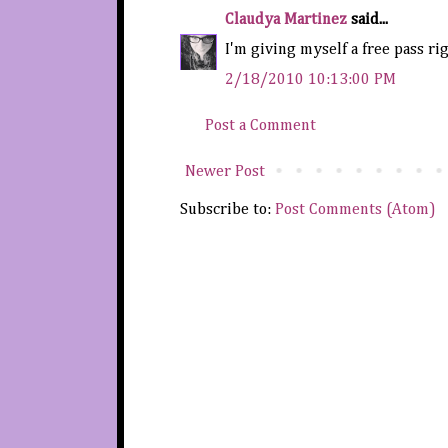
Claudya Martinez
said...
I'm giving myself a free pass rig
2/18/2010 10:13:00 PM
Post a Comment
Newer Post
Subscribe to:
Post Comments (Atom)