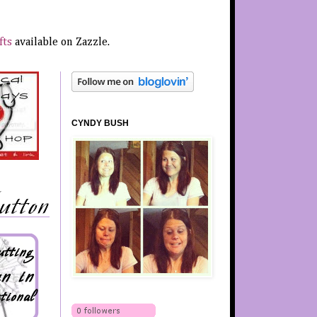
fts
available on Zazzle.
CYNDY BUSH