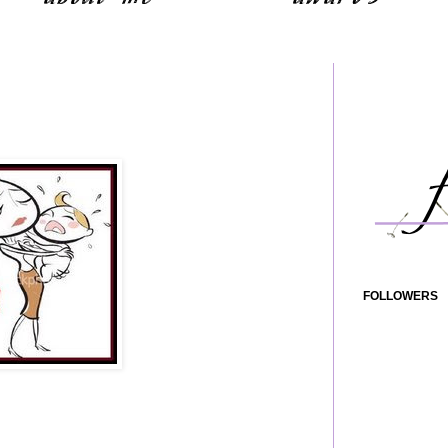
FOLLOWERS