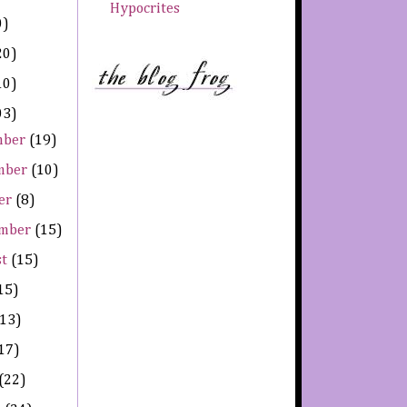
Hypocrites
0)
20)
10)
03)
mber
(19)
mber
(10)
er
(8)
ember
(15)
st
(15)
15)
(13)
17)
(22)