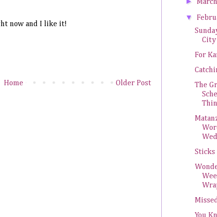
►
Marc
▼
Febr
ht now and I like it!
Sunda
City
For Ka
Catch
Home
Older Post
The G
Sch
Thi
Matanz
Wor
Wed
Sticks
Wonde
Wee
Wra
Missed
You K