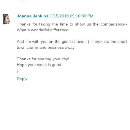
Joanna Jenkins
3/15/2010 09:16:00 PM
Thanks for taking the time to show us the comparisons--
What a wonderful difference.
And I'm with you on the giant chains :-( They take the small
town charm and business away.
Thanks for sharing your city!
Hope your week is good.
jj
Reply