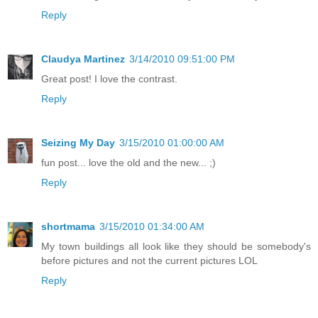
Reply
Claudya Martinez
3/14/2010 09:51:00 PM
Great post! I love the contrast.
Reply
Seizing My Day
3/15/2010 01:00:00 AM
fun post... love the old and the new... ;)
Reply
shortmama
3/15/2010 01:34:00 AM
My town buildings all look like they should be somebody's
before pictures and not the current pictures LOL
Reply