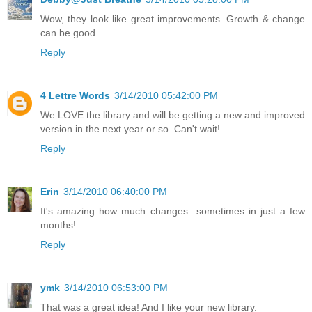
Wow, they look like great improvements. Growth & change
can be good.
Reply
4 Lettre Words
3/14/2010 05:42:00 PM
We LOVE the library and will be getting a new and improved
version in the next year or so. Can't wait!
Reply
Erin
3/14/2010 06:40:00 PM
It's amazing how much changes...sometimes in just a few
months!
Reply
ymk
3/14/2010 06:53:00 PM
That was a great idea! And I like your new library.