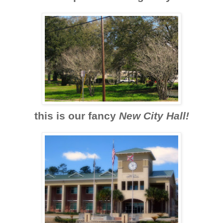
this is our fancy
New City Hall!