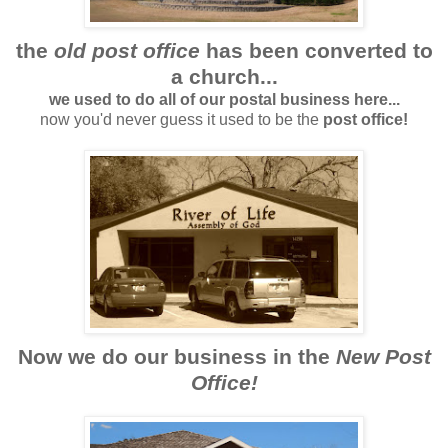
the
old post office
has been converted to
a church...
we used to do all of our postal business here...
now you'd never guess it used to be the
post office!
Now we do our business in the
New Post
Office!