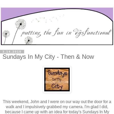
3.14.2010
Sundays In My City - Then & Now
This weekend, John and I were on our way out the door for a
walk and I impulsively grabbed my camera. I'm glad I did,
because I came up with an idea for today's Sundays In My