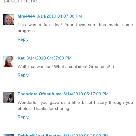
14 comments:
Mrs4444
3/14/2010 04:07:00 PM
This was a fun idea! Your town sure has made some
progress.
Reply
Kat
3/14/2010 04:37:00 PM
Well, that was fun! What a cool idea! Great post! :)
Reply
Theodora Ofosuhima
3/14/2010 05:17:00 PM
Wonderful, you gave us a little bit of history through you
photos. Thanks for sharing.
Reply
Debby@Just Breathe
3/14/2010 05:28:00 PM