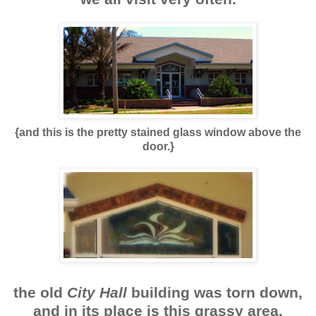
{and this is the pretty stained glass window above the
door.}
the old
City Hall
building was torn down,
and in its place is this grassy area.