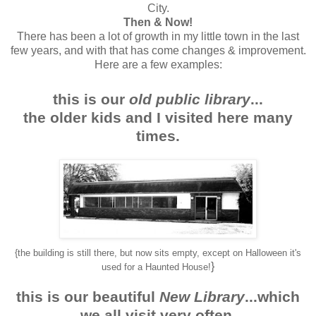
City.
Then & Now!
There has been a lot of growth in my little town in the last
few years, and with that has come changes & improvement.
Here are a few examples:
this is our
old public library
...
the older kids and I visited here many
times.
{the building is still there, but now sits empty, except on Halloween it's
}
used for a Haunted House!
this is our beautiful
New Library
...which
we all visit very often.