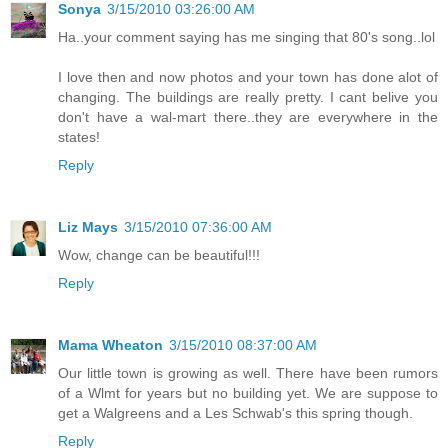
Sonya
3/15/2010 03:26:00 AM
Ha..your comment saying has me singing that 80's song..lol
I love then and now photos and your town has done alot of
changing. The buildings are really pretty. I cant belive you
don't have a wal-mart there..they are everywhere in the
states!
Reply
Liz Mays
3/15/2010 07:36:00 AM
Wow, change can be beautiful!!!
Reply
Mama Wheaton
3/15/2010 08:37:00 AM
Our little town is growing as well. There have been rumors
of a Wlmt for years but no building yet. We are suppose to
get a Walgreens and a Les Schwab's this spring though.
Reply