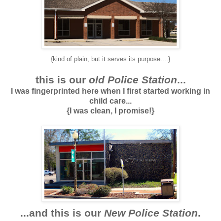
{kind of plain, but it serves its purpose....}
this is our
old Police Station
...
I was fingerprinted here when I first started working in
child care...
{I was clean, I promise!}
...and this is our
New Police Station
.