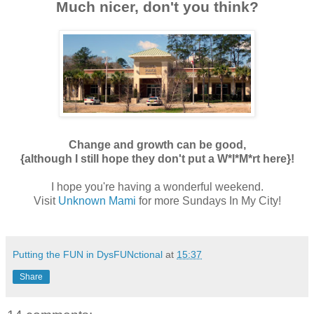
Much nicer, don't you think?
Change and growth can be good,
{although I still hope they don't put a W*l*M*rt here}!
I hope you're having a wonderful
weekend.
Visit
Unknown Mami
for more Sundays In My City!
Putting the FUN in DysFUNctional
at
15:37
Share