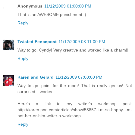
Anonymous
11/12/2009 01:00:00 PM
That is an AWESOME punishment :)
Reply
Twisted Fencepost
11/12/2009 03:11:00 PM
Way to go, Cyndy! Very creative and worked like a charm!!
Reply
Karen and Gerard
11/12/2009 07:00:00 PM
Way to go--point for the mom! That is really genius! Not
surprised it worked.
Here's a link to my writer's workshop post:
http://karen.pnn.com/articles/show/53857-i-m-so-happy-i-m-
not-her-or-him-writer-s-workshop
Reply