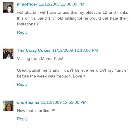
mrsofficer
11/12/2009 12:00:00 PM
wahahaha i will have to use this my eldest is 12 and thinks
this of his 5and 1 yr old sibling!lol he would def hate their
limitations:)
Reply
The Crazy Coxes
11/12/2009 12:18:00 PM
Visiting from Mama Kats!
Great punishment and I can't believe he didn't cry "uncle"
before the week was through. Love it!
Reply
shortmama
11/12/2009 12:53:00 PM
Now that is brilliant!!!
Reply