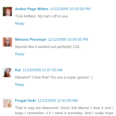
Amber Page Writes
11/12/2009 10:03:00 PM
Truly brilliant. My hat's off to you.
Reply
Melanie Penelope
11/12/2009 10:50:00 PM
Sounds like it worked out perfectly! LOL
Reply
Kat
11/13/2009 12:07:00 AM
Hahaha!!! I love that! You are a super genius! :)
Reply
Frugal Vicki
11/13/2009 12:42:00 AM
That is way too Awesome! Good Job Mama! I love it and I
hope I remember it if I need it someday. And I really hope