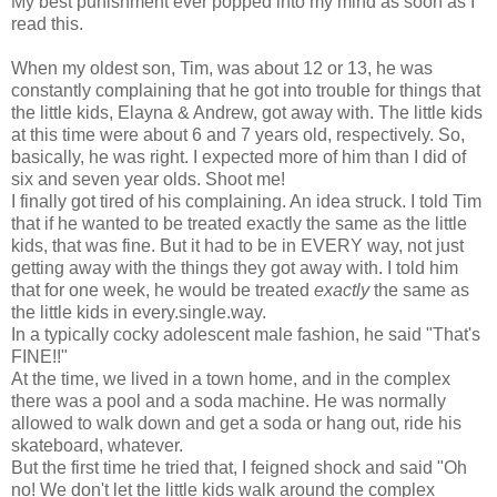
My best punishment ever popped into my mind as soon as I
read this.
When my oldest son, Tim, was about 12 or 13, he was
constantly complaining that he got into trouble for things that
the little kids, Elayna & Andrew, got away with. The little kids
at this time were about 6 and 7 years old, respectively. So,
basically, he was right. I expected more of him than I did of
six and seven year olds. Shoot me!
I finally got tired of his complaining. An idea struck. I told Tim
that if he wanted to be treated exactly the same as the little
kids, that was fine. But it had to be in EVERY way, not just
getting away with the things they got away with. I told him
that for one week, he would be treated
exactly
the same as
the little kids in every.single.way.
In a typically cocky adolescent male fashion, he said "That's
FINE!!"
At the time, we lived in a town home, and in the complex
there was a pool and a soda machine. He was normally
allowed to walk down and get a soda or hang out, ride his
skateboard, whatever.
But the first time he tried that, I feigned shock and said "Oh
no! We don't let the little kids walk around the complex