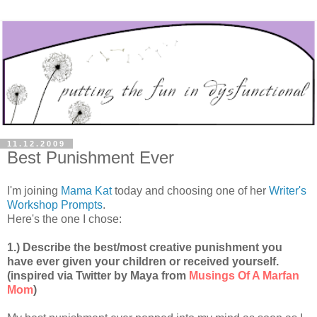
11.12.2009
Best Punishment Ever
I'm joining
Mama Kat
today and choosing one of her
Writer's
Workshop Prompts
.
Here's the one I chose:
1.) Describe the best/most creative punishment you
have ever given your children or received yourself.
(inspired via Twitter by Maya from
Musings Of A Marfan
Mom
)