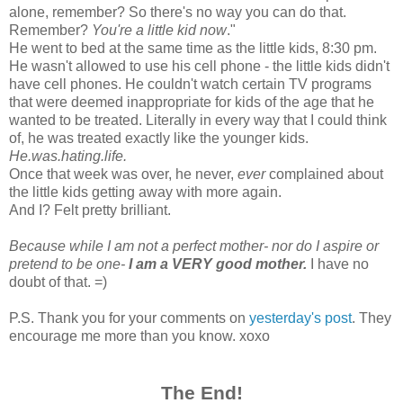
alone, remember? So there's no way you can do that.
Remember?
You're a little kid now
."
He went to bed at the same time as the little kids, 8:30 pm.
He wasn't allowed to use his cell phone - the little kids didn't
have cell phones. He couldn't watch certain TV programs
that were deemed inappropriate for kids of the age that he
wanted to be treated. Literally in every way that I could think
of, he was treated exactly like the younger kids.
He.was.hating.life.
Once that week was over, he never,
ever
complained about
the little kids getting away with more again.
And I? Felt pretty brilliant.
Because while I am not a perfect mother- nor do I aspire or
pretend to be one-
I am a VERY good mother.
I have no
doubt of that. =)
P.S. Thank you for your comments on
yesterday's post
. They
encourage me more than you know. xoxo
The End!