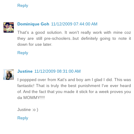
Reply
Dominique Goh
11/12/2009 07:44:00 AM
That's a good solution. It won't really work with mine coz
they are still pre-schoolers..but definitely going to note it
down for use later.
Reply
Justine
11/12/2009 08:31:00 AM
I poppped over from Kat's and boy am I glad I did. This was
fantastic! That is truly the best punishment I've ever heard
of. And the fact that you made it stick for a week proves you
da MOMMY!!!!
Justine :o )
Reply