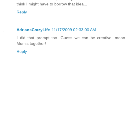
think I might have to borrow that idea...
Reply
AdriansCrazyLife
11/17/2009 02:33:00 AM
I did that prompt too. Guess we can be creative, mean
Mom's together!
Reply