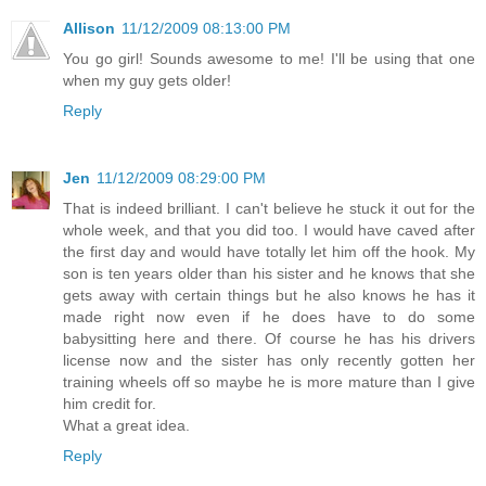
Allison
11/12/2009 08:13:00 PM
You go girl! Sounds awesome to me! I'll be using that one
when my guy gets older!
Reply
Jen
11/12/2009 08:29:00 PM
That is indeed brilliant. I can't believe he stuck it out for the
whole week, and that you did too. I would have caved after
the first day and would have totally let him off the hook. My
son is ten years older than his sister and he knows that she
gets away with certain things but he also knows he has it
made right now even if he does have to do some
babysitting here and there. Of course he has his drivers
license now and the sister has only recently gotten her
training wheels off so maybe he is more mature than I give
him credit for.
What a great idea.
Reply