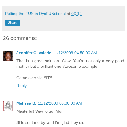
Putting the FUN in DysFUNctional
at
03:12
Share
26 comments:
Jennifer C. Valerie
11/12/2009 04:50:00 AM
That is a great solution. Wow! You're not only a very good
mother but a brilliant one. Awesome example.
Came over via SITS.
Reply
Melissa B.
11/12/2009 05:30:00 AM
Masterful! Way to go, Mom!
SITs sent me by, and I'm glad they did!