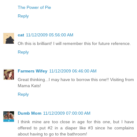
The Power of Pie
Reply
cat
11/12/2009 05:56:00 AM
Oh this is brilliant! I will remember this for future reference.
Reply
Farmers Wifey
11/12/2009 06:46:00 AM
Great thinking...I may have to borrow this one!! Visiting from
Mama Kats!
Reply
Dumb Mom
11/12/2009 07:00:00 AM
I think mine are too close in age for this one, but I have
offered to put #2 in a diaper like #3 since he complains
about having to go to the bathroom!