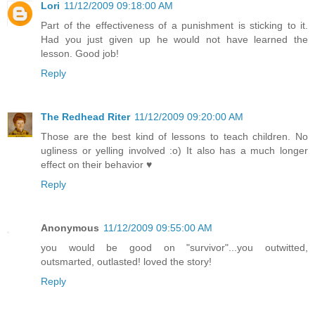
Lori
11/12/2009 09:18:00 AM
Part of the effectiveness of a punishment is sticking to it.
Had you just given up he would not have learned the
lesson. Good job!
Reply
The Redhead Riter
11/12/2009 09:20:00 AM
Those are the best kind of lessons to teach children. No
ugliness or yelling involved :o) It also has a much longer
effect on their behavior ♥
Reply
Anonymous
11/12/2009 09:55:00 AM
you would be good on "survivor"...you outwitted,
outsmarted, outlasted! loved the story!
Reply