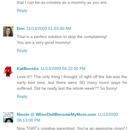
that I can be as creative as a mommy as you are.
Reply
Erin
11/13/2009 01:03:00 AM
That is a perfect solution to stop the complaining!
You are a very good mommy!
Reply
KatBouska
11/13/2009 04:23:00 PM
Love it!!! The only thing I thought of right off the bat was the
early bed time...but there were SO many more ways he
suffered. Did he really last the whole week?? So funny!
Reply
Nicole @ WhenDidIBecomeMyMom.com
11/13/2009
08:13:00 PM
Now THAT's creative parenting! You're an awesome mom! I